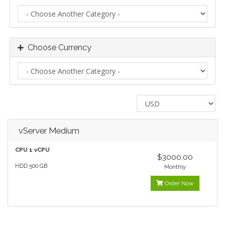
Choose Currency
vServer Medium
CPU 1 vCPU
$3000.00
HDD 500 GB
Monthly
Order Now