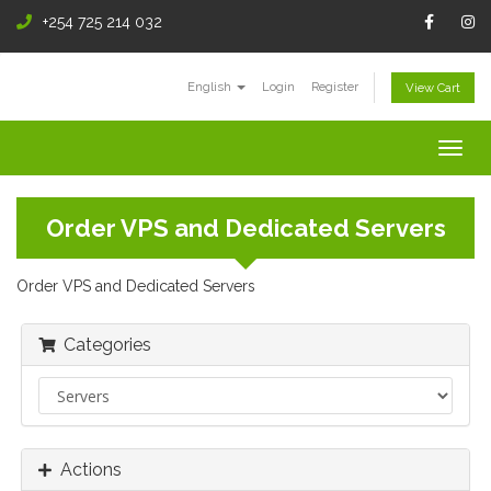
+254 725 214 032
English
Login
Register
View Cart
Togg
navig
Order VPS and Dedicated Servers
Order VPS and Dedicated Servers
Categories
Actions