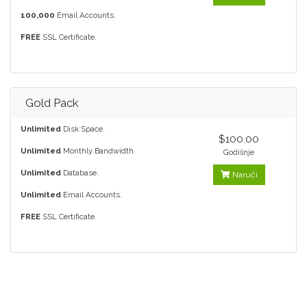
100,000
Email Accounts.
FREE
SSL Certificate.
Gold Pack
Unlimited
Disk Space.
$100.00
Unlimited
Monthly Bandwidth.
Godišnje
Unlimited
Database.
Naruči
Unlimited
Email Accounts.
FREE
SSL Certificate.