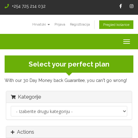
+254 725 214 032
Hrvatski
Prijava
Registtracija
Pregled košarice
Togg
navig
Select your perfect plan
With our 30 Day Money back Guarantee, you can't go wrong!
Kategorije
Actions