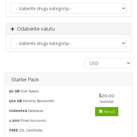
Odaberite valutu
Starter Pack
50 GB
Disk Space.
$20.00
500 GB
Monthly Bandwidth.
Godišnje
Unlimited
Database.
Naruči
1,000
Email Accounts.
FREE
SSL Certificate.