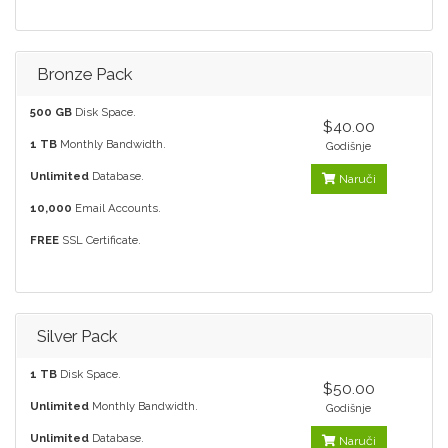
Bronze Pack
500 GB
Disk Space.
$40.00
1 TB
Monthly Bandwidth.
Godišnje
Unlimited
Database.
Naruči
10,000
Email Accounts.
FREE
SSL Certificate.
Silver Pack
1 TB
Disk Space.
$50.00
Unlimited
Monthly Bandwidth.
Godišnje
Unlimited
Database.
Naruči