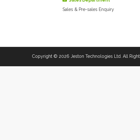
Sales Department
Sales & Pre-sales Enquiry
Copyright © 2026 Jeston Technologies Ltd. All Right