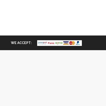
WE ACCEPT: