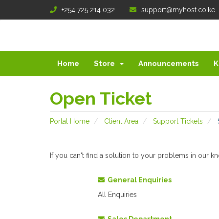
+254 725 214 032
support@myhost.co.ke
Home
Store
Announcements
K
Open Ticket
Portal Home
Client Area
Support Tickets
If you can't find a solution to your problems in our
General Enquiries
All Enquiries