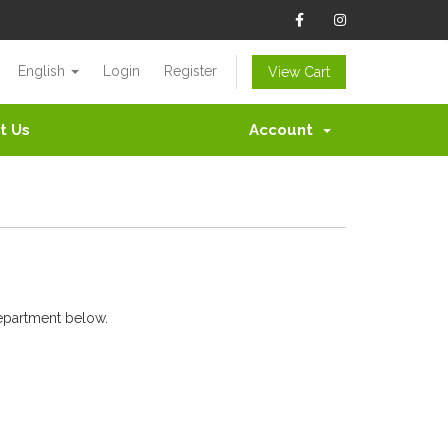
English
Login
Register
View Cart
t Us
Account
department below.