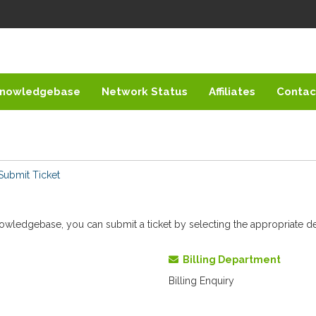
nowledgebase
Network Status
Affiliates
Contac
Submit Ticket
 knowledgebase, you can submit a ticket by selecting the appropriate 
Billing Department
Billing Enquiry