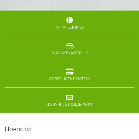
КУПИТЬ ДОМЕН
ЗАКАЗАТЬ ХОСТИНГ
СОВЕРШИТЬ ПЛАТЕЖ
ПОЛУЧИТЬ ПОДДЕРЖКУ
Новости