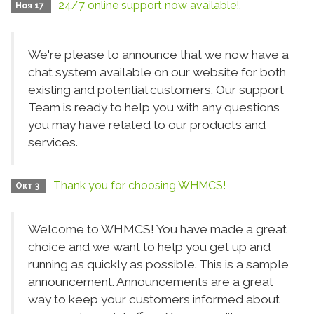
24/7 online support now available!.
Ноя 17
We're please to announce that we now have a
chat system available on our website for both
existing and potential customers. Our support
Team is ready to help you with any questions
you may have related to our products and
services.
Thank you for choosing WHMCS!
Окт 3
Welcome to WHMCS! You have made a great
choice and we want to help you get up and
running as quickly as possible. This is a sample
announcement. Announcements are a great
way to keep your customers informed about