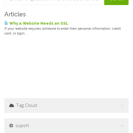
Articles
Why a Website Needs an SSL
If your website requires someone to enter their personal information, credit
card, or login...
Tag Cloud
suport