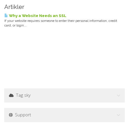
Artikler
Why a Website Needs an SSL
If your website requires someone to enter their personal information, credit
card, or login...
Tag sky
Support