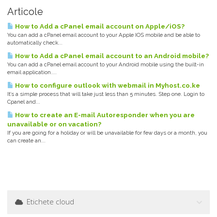
Articole
How to Add a cPanel email account on Apple/iOS?
You can add a cPanel email account to your Apple IOS mobile and be able to
automatically check...
How to Add a cPanel email account to an Android mobile?
You can add a cPanel email account to your Android mobile using the built-in
email application....
How to configure outlook with webmail in Myhost.co.ke
It’s a simple process that will take just less than 5 minutes. Step one. Login to
Cpanel and...
How to create an E-mail Autoresponder when you are
unavailable or on vacation?
If you are going for a holiday or will be unavailable for few days or a month, you
can create an...
Etichete cloud