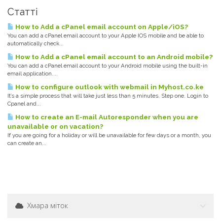
Статті
How to Add a cPanel email account on Apple/iOS?
You can add a cPanel email account to your Apple IOS mobile and be able to
automatically check...
How to Add a cPanel email account to an Android mobile?
You can add a cPanel email account to your Android mobile using the built-in
email application....
How to configure outlook with webmail in Myhost.co.ke
It’s a simple process that will take just less than 5 minutes. Step one. Login to
Cpanel and...
How to create an E-mail Autoresponder when you are
unavailable or on vacation?
If you are going for a holiday or will be unavailable for few days or a month, you
can create an...
Хмара міток