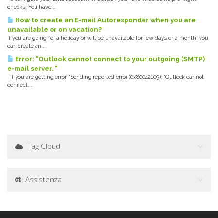
checks: You have...
How to create an E-mail Autoresponder when you are
unavailable or on vacation?
If you are going for a holiday or will be unavailable for few days or a month, you
can create an...
Error: "Outlook cannot connect to your outgoing (SMTP)
e-mail server. "
If you are getting error "Sending reported error (0x80042109): “Outlook cannot
connect...
Tag Cloud
Assistenza