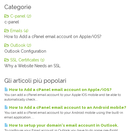
Categorie
C-panel (2)
c-panel
Emails (4)
How to Add a cPanel email account on Apple/iOS?
Outlook (2)
Outlook Configuration
SSL Certificates (1)
Why a Website Needs an SSL
Gli articoli più popolari
How to Add a cPanel email account on Apple/iOS?
You can add a cPanel email account to your Apple IOS mobile and be able to
automatically check...
How to Add a cPanel email account to an Android mobile?
You can add a cPanel email account to your Android mobile using the built-in
email application....
How to setup your domain's email account in Outlook.
To configure your Email account in Outlook you have to do some pre-flight