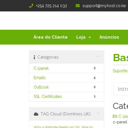
+254 725 214 032
support@myhost.co.ke
Área do Cliente
Loja
Anúncios
Ba
Categorias
C-panel
2
Suporte
Emails
4
Outlook
2
SSL Certificates
1
Cat
TAG Cloud (Domínios UK)
C-pan
c-panel
Why a Website Needs an SSL
How to