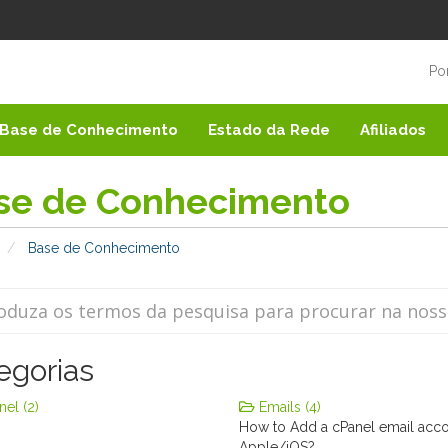
Po
Base de Conhecimento
Estado da Rede
Afiliados
se de Conhecimento
Base de Conhecimento
egorias
el (2)
Emails (4)
How to Add a cPanel email acc
Apple/iOS?