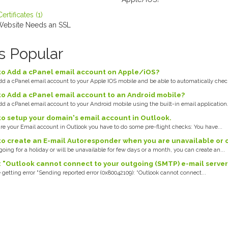
rtificates (1)
ebsite Needs an SSL
s Popular
o Add a cPanel email account on Apple/iOS?
d a cPanel email account to your Apple IOS mobile and be able to automatically check
o Add a cPanel email account to an Android mobile?
d a cPanel email account to your Android mobile using the built-in email application..
o setup your domain's email account in Outlook.
re your Email account in Outlook you have to do some pre-flight checks: You have...
o create an E-mail Autoresponder when you are unavailable or 
 going for a holiday or will be unavailable for few days or a month, you can create an...
: "Outlook cannot connect to your outgoing (SMTP) e-mail server.
 getting error "Sending reported error (0x80042109): “Outlook cannot connect...