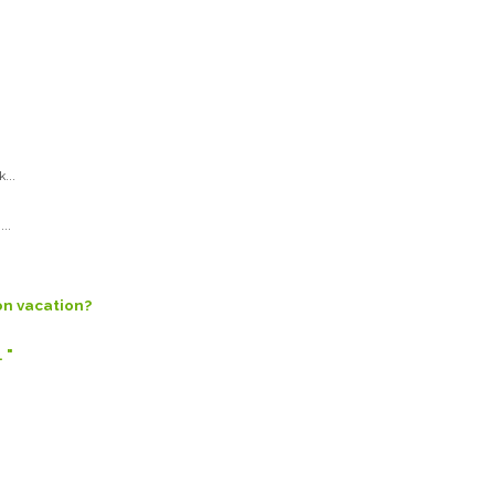
...
..
on vacation?
 "