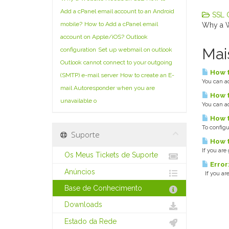
Add a cPanel email account to an Android
SSL Ce
mobile?
How to Add a cPanel email
Why a W
account on Apple/iOS?
Outlook
Mai
configuration
Set up webmail on outlook
Outlook cannot connect to your outgoing
How t
(SMTP) e-mail server
How to create an E-
You can ad
mail Autoresponder when you are
How t
unavailable o
You can ad
How t
To configu
Suporte
How t
If you are
Os Meus Tickets de Suporte
Error
Anúncios
If you are
Base de Conhecimento
Downloads
Estado da Rede