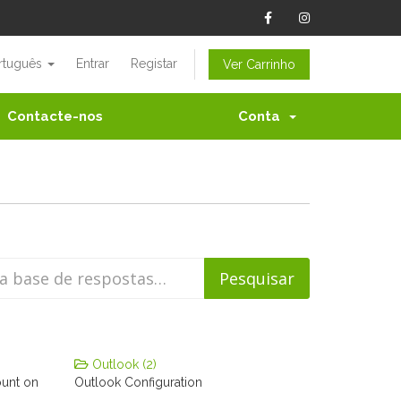
rtuguês
Entrar
Registar
Ver Carrinho
Contacte-nos
Conta
Outlook (2)
ount on
Outlook Configuration